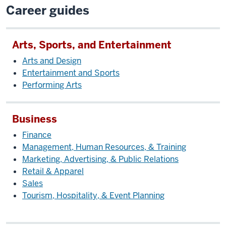
Career guides
Arts, Sports, and Entertainment
Arts and Design
Entertainment and Sports
Performing Arts
Business
Finance
Management, Human Resources, & Training
Marketing, Advertising, & Public Relations
Retail & Apparel
Sales
Tourism, Hospitality, & Event Planning