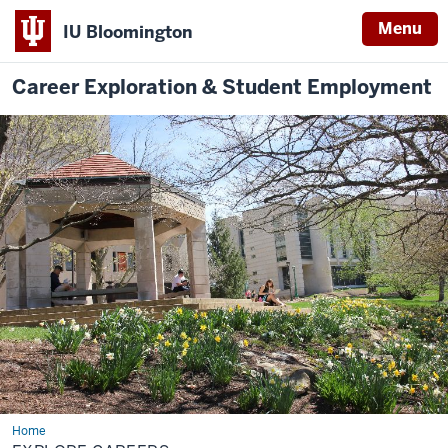
Menu
IU Bloomington
Career Exploration & Student Employment
Home
Explore
Careers