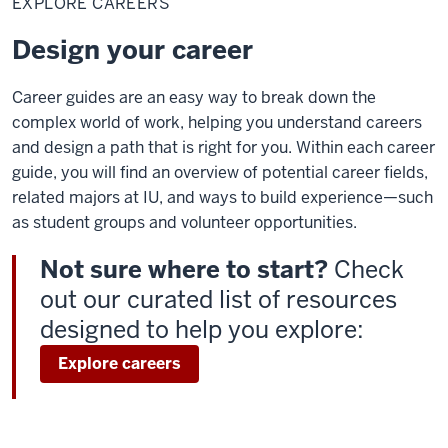
EXPLORE CAREERS
Design your career
Career guides are an easy way to break down the
complex world of work, helping you understand careers
and design a path that is right for you. Within each career
guide, you will find an overview of potential career fields,
related majors at IU, and ways to build experience—such
as student groups and volunteer opportunities.
Not sure where to start?
Check
out our curated list of resources
designed to help you explore:
Explore careers