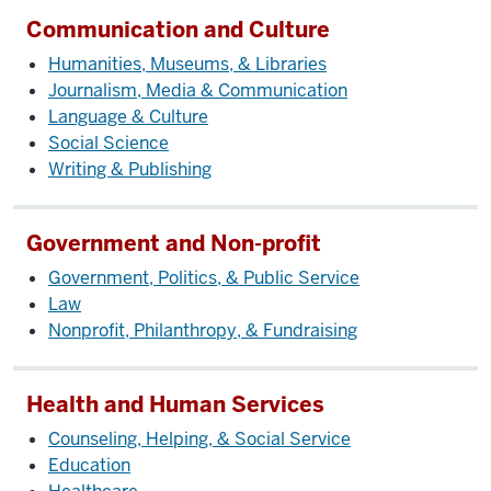
Communication and Culture
Humanities, Museums, & Libraries
Journalism, Media & Communication
Language & Culture
Social Science
Writing & Publishing
Government and Non-profit
Government, Politics, & Public Service
Law
Nonprofit, Philanthropy, & Fundraising
Health and Human Services
Counseling, Helping, & Social Service
Education