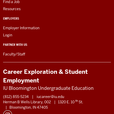
Find a Job
Resources
EMPLOYERS
Employer Information
Login
PARTNER WITH US
Faculty/Staff
Career Exploration & Student
Employment
IU Bloomington Undergraduate Education
(812) 855-5234
|
iucareer@iu.edu
th
Herman B Wells Library, 002
|
1320 E. 10
St.
|
Bloomington, IN 47405