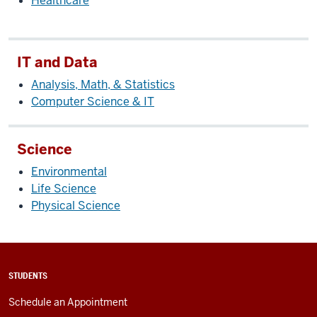
Healthcare
IT and Data
Analysis, Math, & Statistics
Computer Science & IT
Science
Environmental
Life Science
Physical Science
STUDENTS
Schedule an Appointment