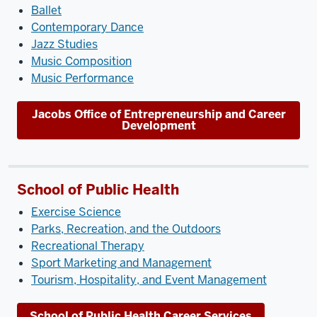
Ballet
Contemporary Dance
Jazz Studies
Music Composition
Music Performance
Jacobs Office of Entrepreneurship and Career
Development
School of Public Health
Exercise Science
Parks, Recreation, and the Outdoors
Recreational Therapy
Sport Marketing and Management
Tourism, Hospitality, and Event Management
School of Public Health Career Services