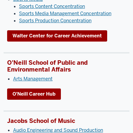
Sports Content Concentration
Sports Media Management Concentration
Sports Production Concentration
Walter Center for Career Achievement
O'Neill School of Public and
Environmental Affairs
Arts Management
O'Neill Career Hub
Jacobs School of Music
Audio Engineering and Sound Production