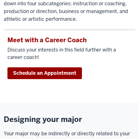
down into four subcategories: instruction or coaching,
production or direction, business or management, and
athletic or artistic performance.
Meet with a Career Coach
Discuss your interests in this field further with a
career coach!
Schedule an Appointment
Designing your major
Your major may be indirectly or directly related to your