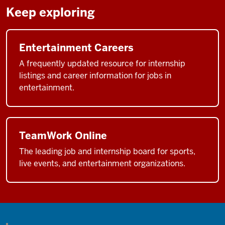
Keep exploring
Entertainment Careers
A frequently updated resource for internship
listings and career information for jobs in
entertainment.
TeamWork Online
The leading job and internship board for sports,
live events, and entertainment organizations.