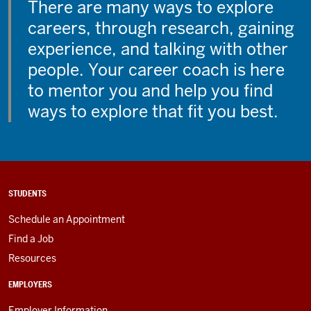
There are many ways to explore
careers, through research, gaining
experience, and talking with other
people. Your career coach is here
to mentor you and help you find
ways to explore that fit you best.
STUDENTS
Schedule an Appointment
Find a Job
Resources
EMPLOYERS
Employer Information