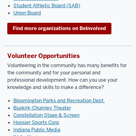
Student Athletic Board (SAB)
Union Board
Find more organizations on BeInvolved
Volunteer Opportunities
Volunteering in the community has many benefits for
the community and for your personal and
professional development. How can you use your
knowledge and skills to make a difference?
Bloomington Parks and Recreation Dept.
Buskirk-Chumley Theater
Constellation Stage & Screen
Hoosier Sports Corp
Indiana Public Media