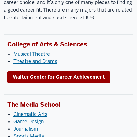
career choice, and it’s only one of many pieces to finding
a good career fit. There are many majors that are related
to entertainment and sports here at IUB.
College of Arts & Sciences
Musical Theatre
Theatre and Drama
Walter Center for Career Achievement
The Media School
Cinematic Arts
Game Design
Journalism
Sports Media