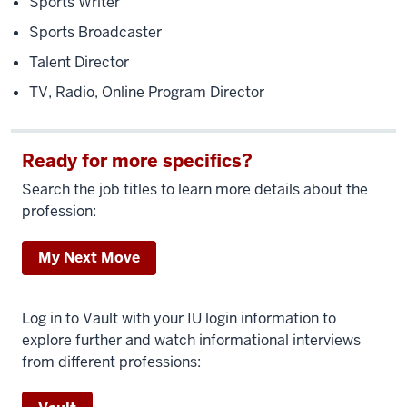
Sports Writer
Sports Broadcaster
Talent Director
TV, Radio, Online Program Director
Ready for more specifics?
Search the job titles to learn more details about the
profession:
My Next Move
Log in to Vault with your IU login information to
explore further and watch informational interviews
from different professions: