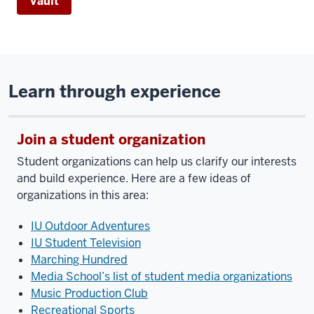
Vault
Learn through experience
Join a student organization
Student organizations can help us clarify our interests
and build experience. Here are a few ideas of
organizations in this area:
IU Outdoor Adventures
IU Student Television
Marching Hundred
Media School’s list of student media organizations
Music Production Club
Recreational Sports