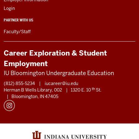
Login
PARTNER WITH US
Faculty/Staff
Career Exploration & Student
Employment
IU Bloomington Undergraduate Education
(812) 855-5234
|
iucareer@iu.edu
th
Herman B Wells Library, 002
|
1320 E. 10
St.
|
Bloomington, IN 47405