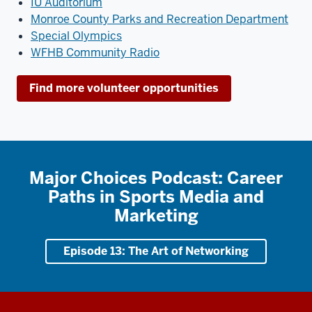
IU Auditorium
Monroe County Parks and Recreation Department
Special Olympics
WFHB Community Radio
Find more volunteer opportunities
Major Choices Podcast: Career
Paths in Sports Media and
Marketing
Episode 13: The Art of Networking