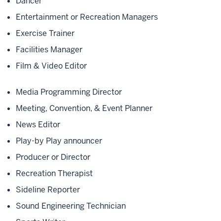
Dancer
Entertainment or Recreation Managers
Exercise Trainer
Facilities Manager
Film & Video Editor
Media Programming Director
Meeting, Convention, & Event Planner
News Editor
Play-by Play announcer
Producer or Director
Recreation Therapist
Sideline Reporter
Sound Engineering Technician