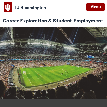
Menu
IU Bloomington
Career Exploration & Student Employment