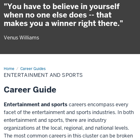
"You have to believe in yourself
when no one else does -- that
makes you a winner right there."
Venus Williams
Home
Entertainment
Career Guides
and
ENTERTAINMENT AND SPORTS
Sports
Career Guide
Entertainment and sports
careers encompass every
facet of the entertainment and sports industries. In both
entertainment and sports, there are industry
organizations at the local, regional, and national levels.
The most common careers in this cluster can be broken