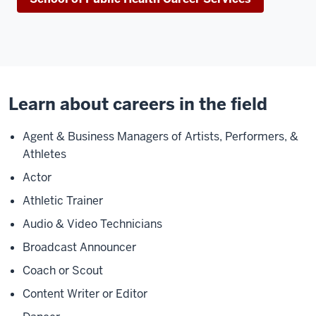
Learn about careers in the field
Agent & Business Managers of Artists, Performers, &
Athletes
Actor
Athletic Trainer
Audio & Video Technicians
Broadcast Announcer
Coach or Scout
Content Writer or Editor