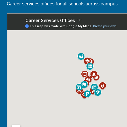
Career services offices for all schools across campus