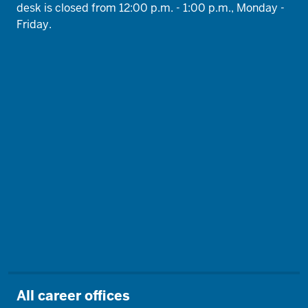
desk is closed from 12:00 p.m. - 1:00 p.m., Monday -
Friday.
All career offices