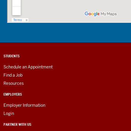
STUDENTS
Schedule an Appointment
Find a Job
Resources
EMPLOYERS
Employer Information
Login
PARTNER WITH US