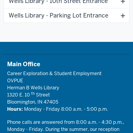
Wells Library - 10th Street Entrance
Wells Library - Parking Lot Entrance
Main Office
Career Exploration & Student Employment
OVPUE
Herman B Wells Library
th
1320 E. 10
Street
Bloomington, IN 47405
Hours:
Monday - Friday 8:00 a.m. - 5:00 p.m.
Phone calls are answered from 8:00 a.m. - 4:30 p.m.,
Monday - Friday. During the summer, our reception