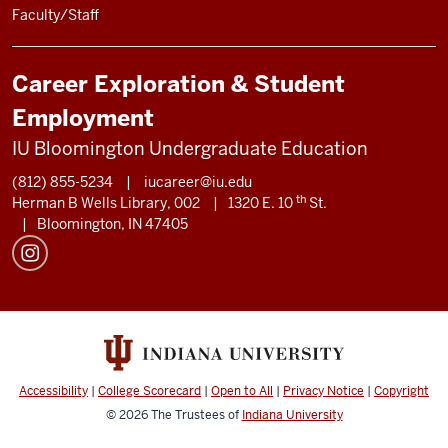
Faculty/Staff
Career Exploration & Student
Employment
IU Bloomington Undergraduate Education
(812) 855-5234
|
iucareer@iu.edu
th
Herman B Wells Library, 002
|
1320 E. 10
St.
|
Bloomington, IN 47405
Accessibility
|
College Scorecard
|
Open to All
|
Privacy Notice
|
Copyright
© 2026
The Trustees of
Indiana University