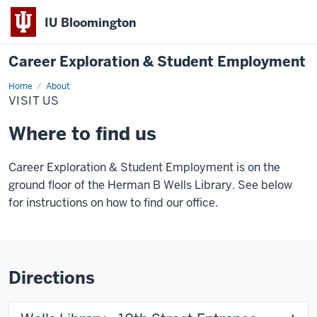
IU Bloomington
Career Exploration & Student Employment
Home
Visit
About
Us
VISIT US
Where to find us
Career Exploration & Student Employment is on the
ground floor of the Herman B Wells Library. See below
for instructions on how to find our office.
Directions