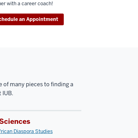
her with a career coach!
chedule an Appointment
e of many pieces to finding a
t IUB.
 Sciences
rican Diaspora Studies