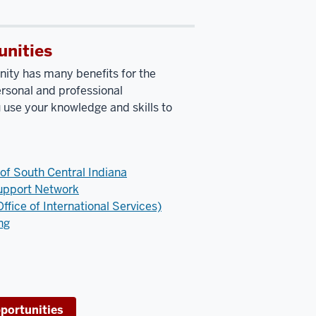
unities
ity has many benefits for the
rsonal and professional
use your knowledge and skills to
 of South Central Indiana
upport Network
ffice of International Services)
ng
portunities