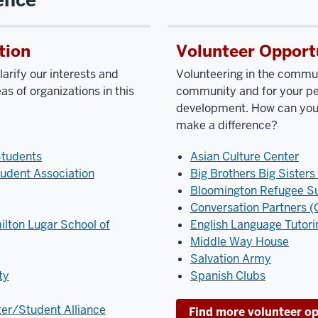
tion
Volunteer Opport
arify our interests and
Volunteering in the commun
as of organizations in this
community and for your pe
development. How can you 
make a difference?
Students
Asian Culture Center
udent Association
Big Brothers Big Sisters
Bloomington Refugee S
Conversation Partners (O
ilton Lugar School of
English Language Tutori
Middle Way House
Salvation Army
ty
Spanish Clubs
ter/Student Alliance
Find more volunteer op