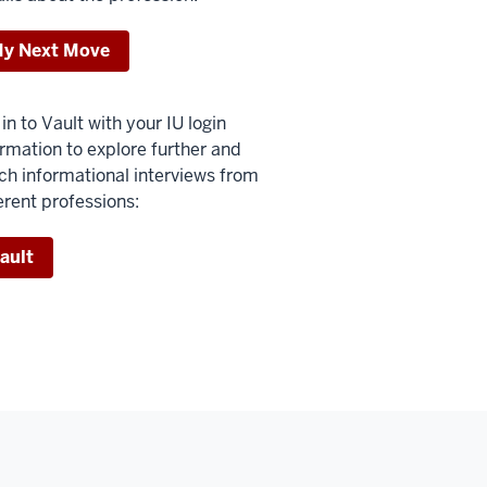
y Next Move
in to Vault with your IU login
ormation to explore further and
ch informational interviews from
erent professions:
ault