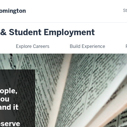
oomington
S
n & Student Employment
Explore Careers
Build Experience
ople,
you
and it
serve