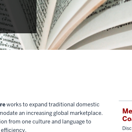
re
works to expand traditional domestic
Me
odate an increasing global marketplace.
Co
ion from one culture and language to
Disc
efficiency.