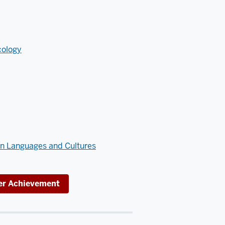
cology
an Languages and Cultures
eer Achievement