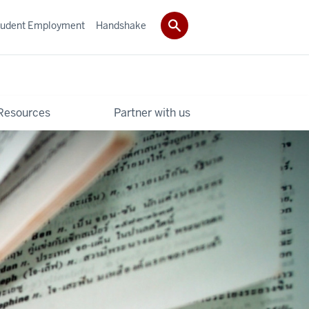
tudent Employment
Handshake
Resources
Partner with us