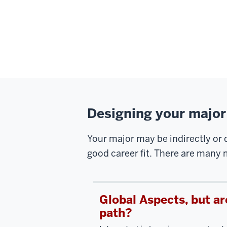
Designing your major
Your major may be indirectly or d
good career fit. There are many m
Global Aspects, but ar
path?