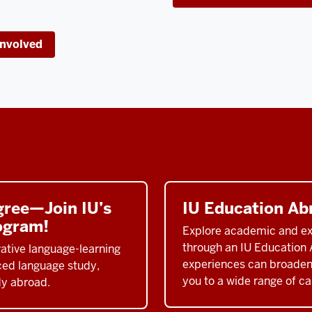
Involved
gree—Join IU’s
IU Education Ab
ogram!
Explore academic and exp
through an IU Education 
ative language-learning
experiences can broaden
nced language study,
you to a wide range of car
dy abroad.