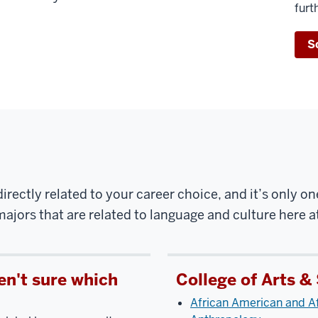
furt
S
irectly related to your career choice, and it’s only on
ajors that are related to language and culture here a
en't sure which
College of Arts &
African American and Af