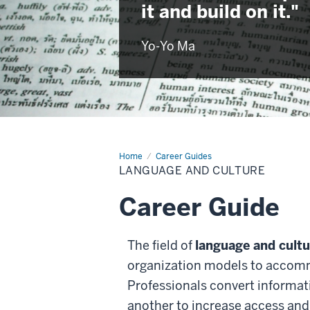
it and build on it."
Yo-Yo Ma
Home
Language
Career Guides
and
LANGUAGE AND CULTURE
Culture
Career Guide
The field of
language and cultu
organization models to accomm
Professionals convert informat
another to increase access and 