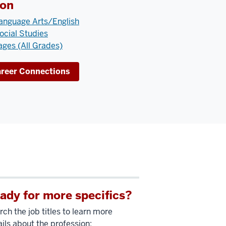
ion
anguage Arts/English
ocial Studies
ges (All Grades)
areer Connections
ady for more specifics?
ch the job titles to learn more
ils about the profession: