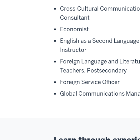
Cross-Cultural Communicati
Consultant
Economist
English as a Second Language
Instructor
Foreign Language and Literat
Teachers, Postsecondary
Foreign Service Officer
Global Communications Mana
Learn through experi