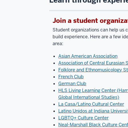
Join a student organiza
Student organizations can help us cl
build experience. Here are a few ide
area:
Asian American Association
Association of Central Eurasian 
Folklore and Ethnomusicology St
French Club
German Club
HLS Living Learning Center (Ham
Global International Studies)
La Casa/Latino Cultural Center
Latino Unidos at Indiana Universi
LGBTQ+ Culture Center
Neal-Marshall Black Culture Cen