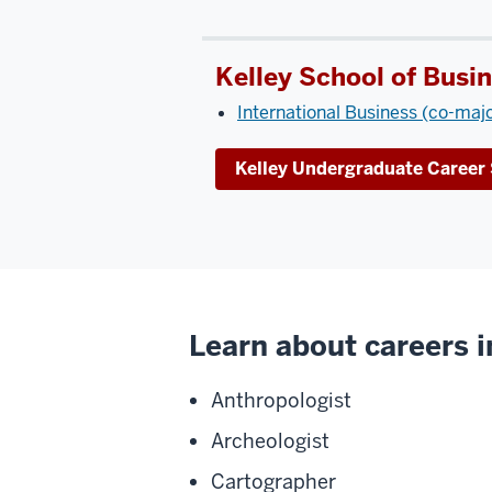
Kelley School of Busi
International Business (co-maj
Kelley Undergraduate Career 
Learn about careers in
Anthropologist
Archeologist
Cartographer