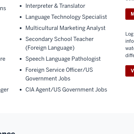
Interpreter & Translator
ons
M
Language Technology Specialist
Multicultural Marketing Analyst
Log 
Secondary School Teacher
inf
(Foreign Language)
wat
diff
ure
Speech Language Pathologist
Foreign Service Officer/US
V
Government Jobs
ger
CIA Agent/US Government Jobs
ence