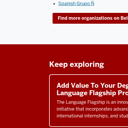
Spanish Grupo Ñ
Find more organizations on Be
Keep exploring
Add Value To Your De
Language Flagship Pr
The Language Flagship is an innov
initiative that incorporates adva
international internships, and stu