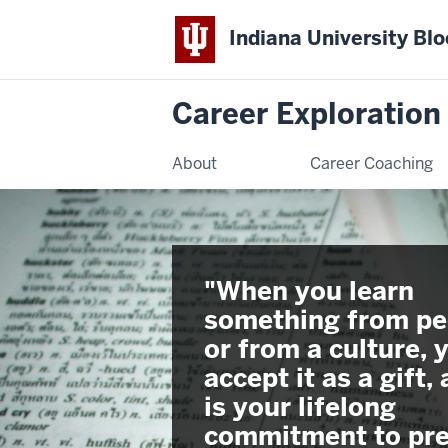
Indiana University Bl
Career Exploratio
About
Career Coaching
"When you learn
something from pe
or from a culture, 
accept it as a gift, 
is your lifelong
commitment to pre