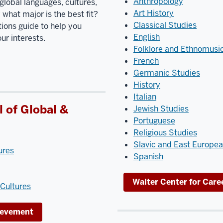
Anthropology
global languages, cultures,
Art History
what major is the best fit?
Classical Studies
ions guide to help you
English
r interests.
Folklore and Ethnomusi
French
Germanic Studies
History
Italian
 of Global &
Jewish Studies
Portuguese
Religious Studies
Slavic and East Europe
ures
Spanish
Walter Center for Car
Cultures
hievement