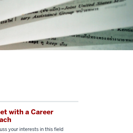
et with a Career
ach
uss your interests in this field