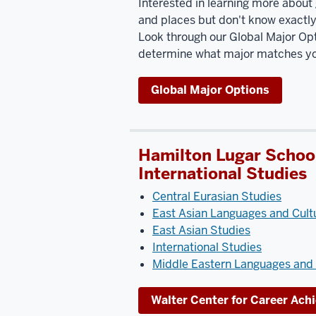
Interested in learning more about 
and places but don't know exactly 
Look through our Global Major Opt
determine what major matches you
Global Major Options
Hamilton Lugar School
International Studies
Central Eurasian Studies
East Asian Languages and Cult
East Asian Studies
International Studies
Middle Eastern Languages and 
Walter Center for Career Ac