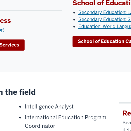
School of Educat
Secondary Education: L
ness
Secondary Education: S
Education: World Langua
or)
School of Education C
Services
 the field
Intelligence Analyst
Re
International Education Program
Sear
Coordinator
deta