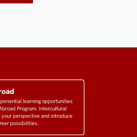
road
eriential learning opportunities
Abroad Program. Intercultural
 your perspective and introduce
eer possibilities.