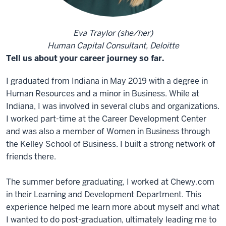
Eva Traylor (she/her)
Human Capital Consultant, Deloitte
Tell us about your career journey so far.
I graduated from Indiana in May 2019 with a degree in
Human Resources and a minor in Business. While at
Indiana, I was involved in several clubs and organizations.
I worked part-time at the Career Development Center
and was also a member of Women in Business through
the Kelley School of Business. I built a strong network of
friends there.
The summer before graduating, I worked at Chewy.com
in their Learning and Development Department. This
experience helped me learn more about myself and what
I wanted to do post-graduation, ultimately leading me to