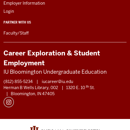
Employer Information
Login
PARTNER WITH US
Faculty/Staff
Career Exploration & Student
Employment
IU Bloomington Undergraduate Education
(812) 855-5234
|
iucareer@iu.edu
th
Herman B Wells Library, 002
|
1320 E. 10
St.
|
Bloomington, IN 47405