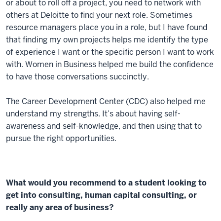
or about to roll off a project, you need to network with
others at Deloitte to find your next role. Sometimes
resource managers place you in a role, but I have found
that finding my own projects helps me identify the type
of experience I want or the specific person I want to work
with. Women in Business helped me build the confidence
to have those conversations succinctly.
The Career Development Center (CDC) also helped me
understand my strengths. It’s about having self-
awareness and self-knowledge, and then using that to
pursue the right opportunities.
What would you recommend to a student looking to
get into consulting, human capital consulting, or
really any area of business?