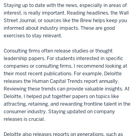
Staying up to date with the news, especially in areas of
interest, is really important. Reading headlines, the Wall
Street Journal, or sources like the Brew helps keep you
informed about industry impacts. These are good
exercises to stay relevant.
Consulting firms often release studies or thought
leadership papers. For students interested in specific
companies or consulting firms, I recommend looking at
their most recent publications. For example, Deloitte
releases the Human Capital Trends report annually.
Reviewing these trends can provide valuable insights. At
Deloitte, I helped put together papers on topics like
attracting, retaining, and rewarding frontline talent in the
consumer industry. Staying updated on company
releases is crucial.
Deloitte also releases reports on generations, such as