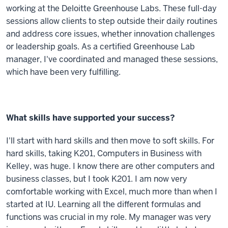
working at the Deloitte Greenhouse Labs. These full-day
sessions allow clients to step outside their daily routines
and address core issues, whether innovation challenges
or leadership goals. As a certified Greenhouse Lab
manager, I've coordinated and managed these sessions,
which have been very fulfilling.
What skills have supported your success?
I'll start with hard skills and then move to soft skills. For
hard skills, taking K201, Computers in Business with
Kelley, was huge. I know there are other computers and
business classes, but I took K201. I am now very
comfortable working with Excel, much more than when I
started at IU. Learning all the different formulas and
functions was crucial in my role. My manager was very