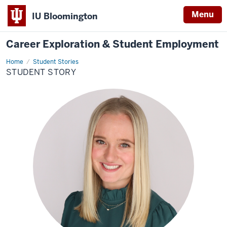
Menu
IU Bloomington
Career Exploration & Student Employment
Home
Student
Student Stories
Story
STUDENT STORY