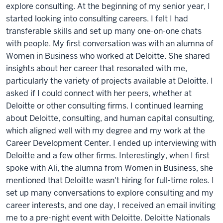
explore consulting. At the beginning of my senior year, I
started looking into consulting careers. I felt I had
transferable skills and set up many one-on-one chats
with people. My first conversation was with an alumna of
Women in Business who worked at Deloitte. She shared
insights about her career that resonated with me,
particularly the variety of projects available at Deloitte. I
asked if I could connect with her peers, whether at
Deloitte or other consulting firms. I continued learning
about Deloitte, consulting, and human capital consulting,
which aligned well with my degree and my work at the
Career Development Center. I ended up interviewing with
Deloitte and a few other firms. Interestingly, when I first
spoke with Ali, the alumna from Women in Business, she
mentioned that Deloitte wasn't hiring for full-time roles. I
set up many conversations to explore consulting and my
career interests, and one day, I received an email inviting
me to a pre-night event with Deloitte. Deloitte Nationals