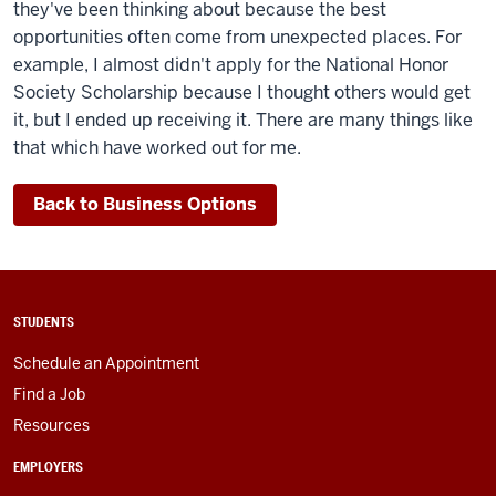
they've been thinking about because the best
opportunities often come from unexpected places. For
example, I almost didn't apply for the National Honor
Society Scholarship because I thought others would get
it, but I ended up receiving it. There are many things like
that which have worked out for me.
Back to Business Options
STUDENTS
Schedule an Appointment
Find a Job
Resources
EMPLOYERS