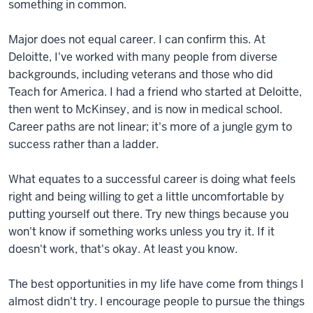
something in common.
Major does not equal career. I can confirm this. At
Deloitte, I've worked with many people from diverse
backgrounds, including veterans and those who did
Teach for America. I had a friend who started at Deloitte,
then went to McKinsey, and is now in medical school.
Career paths are not linear; it's more of a jungle gym to
success rather than a ladder.
What equates to a successful career is doing what feels
right and being willing to get a little uncomfortable by
putting yourself out there. Try new things because you
won't know if something works unless you try it. If it
doesn't work, that's okay. At least you know.
The best opportunities in my life have come from things I
almost didn't try. I encourage people to pursue the things