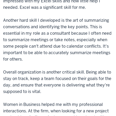
impressed with my Excel skills and how little help I
needed. Excel was a significant skill for me.
Another hard skill I developed is the art of summarizing
conversations and identifying the key points. This is
essential in my role as a consultant because I often need
to summarize meetings or take notes, especially when
some people can't attend due to calendar conflicts. It's
important to be able to accurately summarize meetings
for others.
Overall organization is another critical skill. Being able to
stay on track, keep a team focused on their goals for the
day, and ensure that everyone is delivering what they're
supposed to is vital.
Women in Business helped me with my professional
interactions. At the firm, when looking for a new project