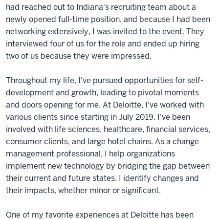
had reached out to Indiana's recruiting team about a
newly opened full-time position, and because I had been
networking extensively, I was invited to the event. They
interviewed four of us for the role and ended up hiring
two of us because they were impressed.
Throughout my life, I've pursued opportunities for self-
development and growth, leading to pivotal moments
and doors opening for me. At Deloitte, I've worked with
various clients since starting in July 2019. I've been
involved with life sciences, healthcare, financial services,
consumer clients, and large hotel chains. As a change
management professional, I help organizations
implement new technology by bridging the gap between
their current and future states. I identify changes and
their impacts, whether minor or significant.
One of my favorite experiences at Deloitte has been