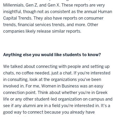
Millennials, Gen Z, and Gen X. These reports are very
insightful, though not as consistent as the annual Human
Capital Trends. They also have reports on consumer
trends, financial services trends, and more. Other
companies likely release similar reports.
Anything else you would like students to know?
We talked about connecting with people and setting up
chats, no coffee needed, just a chat. If you're interested
in consulting, look at the organizations you've been
involved in. For me, Women in Business was an easy
connection point. Think about whether you're in Greek
life or any other student-led organization on campus and
see if any alumni are in a field you're interested in. It's a
good way to connect because you already have