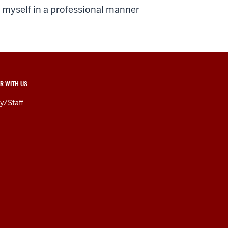
r myself in a professional manner
R WITH US
y/Staff