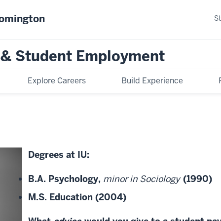
oomington
S
n & Student Employment
Explore Careers
Build Experience
Degrees at IU:
B.A. Psychology,
minor in Sociology
(1990)
M.S. Education (2004)