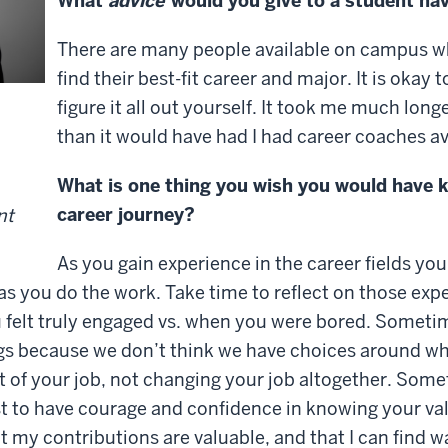
What
advice
would you give to a student nav
There are many people available on campus who
find their best-fit career and major. It is okay 
figure it all out yourself. It took me much long
than it would have had I had career coaches av
What is one thing you wish you would have
career journey?
nt
As you gain experience in the career fields you
 as you do the work. Take time to reflect on those exp
ou felt truly engaged vs. when you were bored. Someti
ngs because we don’t think we have choices around what i
 of your job, not changing your job altogether. Some
 to have courage and confidence in knowing your valu
 my contributions are valuable, and that I can find wa